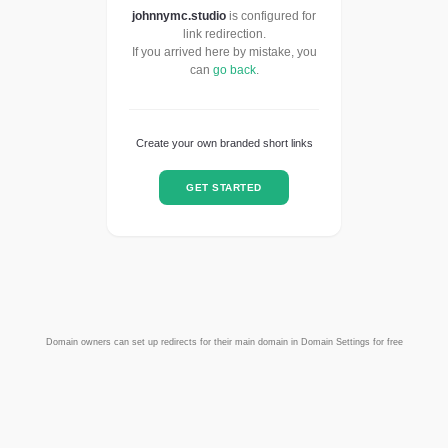
johnnymc.studio
is configured for
link redirection.
If you arrived here by mistake, you
can
go back
.
Create your own branded short links
GET STARTED
Domain owners can set up redirects for their main domain in Domain Settings for free