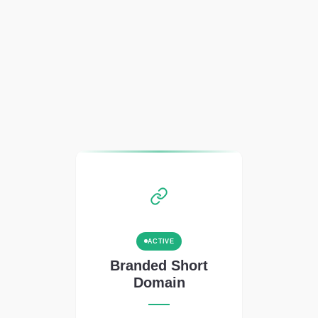
ACTIVE
Branded Short
Domain